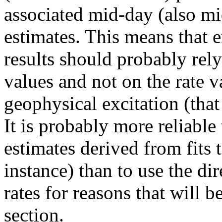
associated mid-day (also mi
estimates. This means that 
results should probably rely
values and not on the rate v
geophysical excitation (that
It is probably more reliabl
estimates derived from fits t
instance) than to use the di
rates for reasons that will 
section.