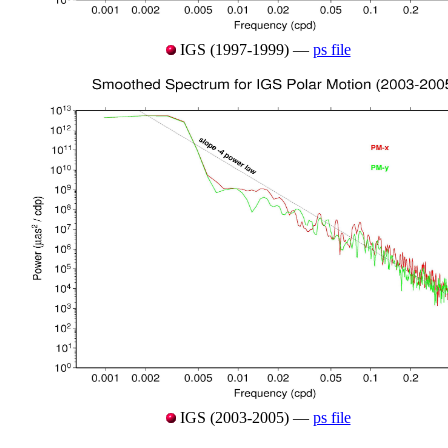
IGS (1997-1999) —
ps file
IGS (2003-2005) —
ps file