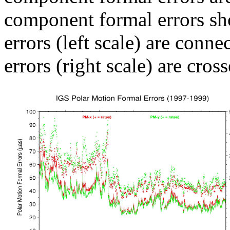
component formal errors sh
errors (left scale) are conn
errors (right scale) are cross