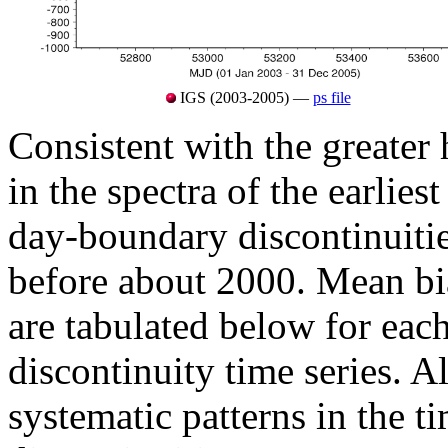
IGS (2003-2005) —
ps file
Consistent with the greater
in the spectra of the earlies
day-boundary discontinuitie
before about 2000. Mean b
are tabulated below for eac
discontinuity time series. Al
systematic patterns in the t