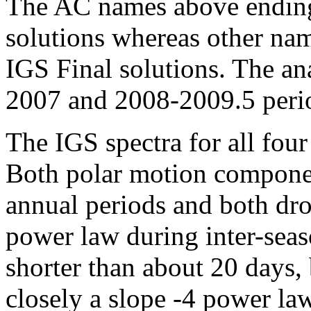
The AC names above ending 
solutions whereas other nam
IGS Final solutions. The an
2007 and 2008-2009.5 period
The IGS spectra for all four 
Both polar motion componen
annual periods and both dro
power law during inter-seas
shorter than about 20 days,
closely a slope -4 power la