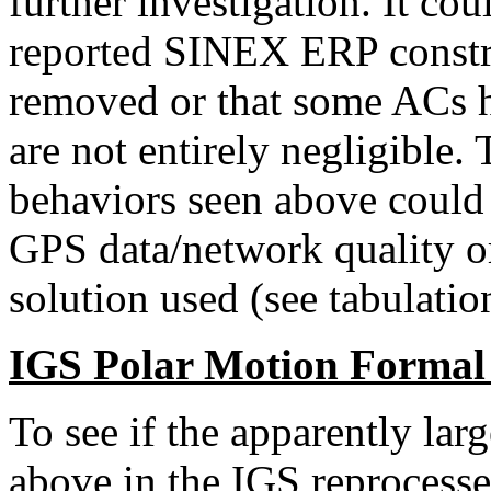
further investigation. It coul
reported SINEX ERP constra
removed or that some ACs h
are not entirely negligible
behaviors seen above could r
GPS data/network quality o
solution used (see tabulatio
IGS Polar Motion Formal
To see if the apparently lar
above in the IGS reprocess