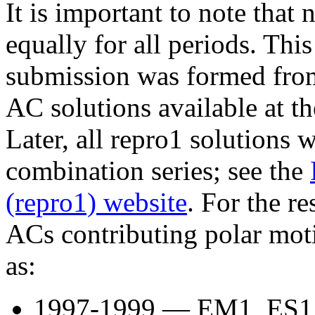
It is important to note that 
equally for all periods. Th
submission was formed from
AC solutions available at t
Later, all repro1 solutions w
combination series; see the
(repro1) website
. For the re
ACs contributing polar mot
as:
1997-1999 — EM1, ES1, 