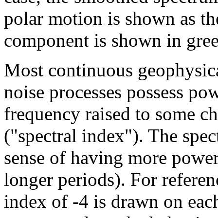
polar motion is shown as t
component is shown in gree
Most continuous geophysica
noise processes possess powe
frequency raised to some ch
("spectral index"). The spec
sense of having more power a
longer periods). For referen
index of -4 is drawn on each 