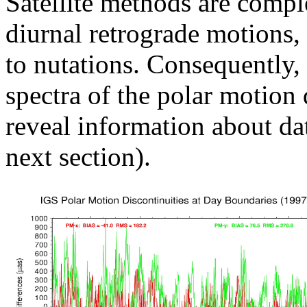
Satellite methods are compl
diurnal retrograde motions,
to nutations. Consequently, 
spectra of the polar motion d
reveal information about da
next section).