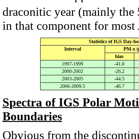
draconitic year (mainly the 
in that component for most
Statistics of IGS Day-b
Interval
PM-x (
bias
1997-1999
-41.0
2000-2002
-26.2
2003-2005
-44.5
2006-2009.5
-46.7
Spectra of IGS Polar Moti
Boundaries
Obvious from the discontinui