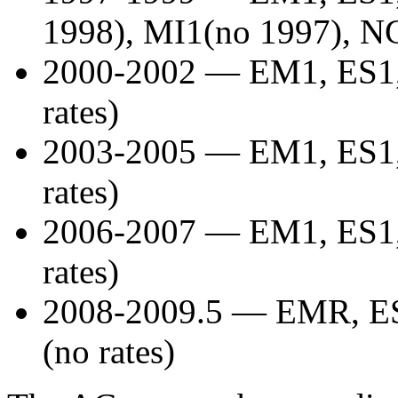
1998), MI1(no 1997), NG
2000-2002 — EM1, ES1,
rates)
2003-2005 — EM1, ES1,
rates)
2006-2007 — EM1, ES1,
rates)
2008-2009.5 — EMR, ES
(no rates)