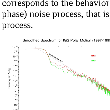
corresponds to the behavior
phase) noise process, that i
process.