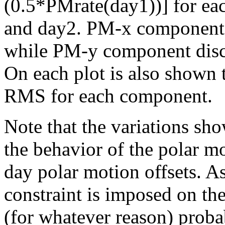
(0.5*PMrate(day1))] for eac
and day2. PM-x component d
while PM-y component disco
On each plot is also shown
RMS for each component.
Note that the variations sho
the behavior of the polar mo
day polar motion offsets. A
constraint is imposed on the 
(for whatever reason) prob