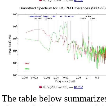
IGS (2003-2005) —
ps file
The table below summarizes 