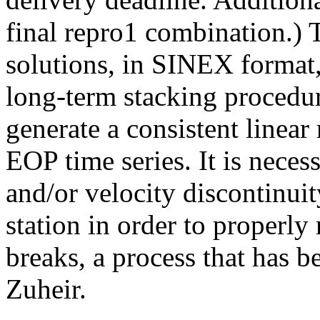
final repro1 combination.
solutions, in SINEX format
long-term stacking procedu
generate a consistent linear
EOP time series. It is neces
and/or velocity discontinuit
station in order to properly
breaks, a process that has 
Zuheir.