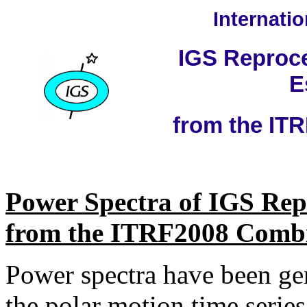
Internati
IGS Reproce
E
from the IT
Power Spectra of IGS Rep
from the ITRF2008 Comb
Power spectra have been gen
the polar motion time seri