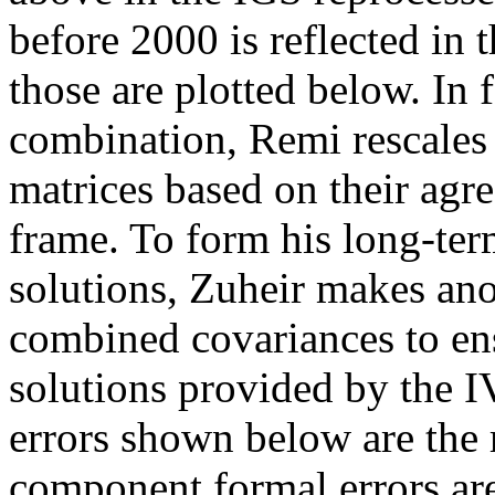
before 2000 is reflected in t
those are plotted below. I
combination, Remi rescales
matrices based on their agr
frame. To form his long-ter
solutions, Zuheir makes ano
combined covariances to en
solutions provided by the 
errors shown below are the 
component formal errors ar