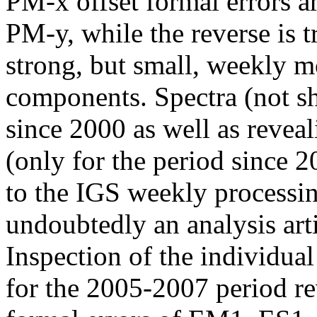
PM-x offset formal errors ar
PM-y, while the reverse is tr
strong, but small, weekly mo
components. Spectra (not sh
since 2000 as well as revea
(only for the period since 2
to the IGS weekly processin
undoubtedly an analysis art
Inspection of the individua
for the 2005-2007 period r