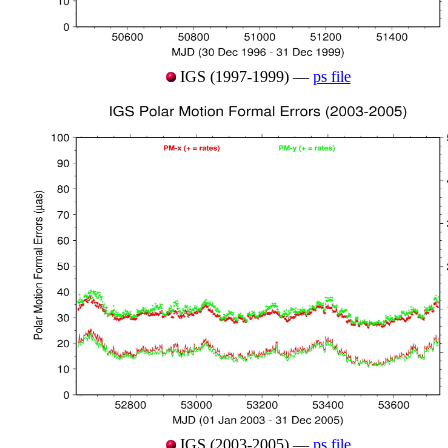
IGS (1997-1999) —
ps file
IGS (2003-2005) —
ps file