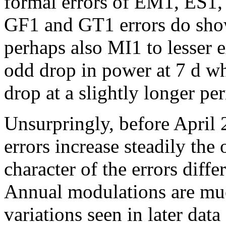
formal errors of EM1, ES1,
GF1 and GT1 errors do sho
perhaps also MI1 to lesser 
odd drop in power at 7 d w
drop at a slightly longer per
Unsurpringly, before April 
errors increase steadily the
character of the errors diffe
Annual modulations are muc
variations seen in later data