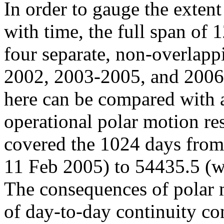
In order to gauge the exten
with time, the full span of 
four separate, non-overlap
2002, 2003-2005, and 2006-
here can be compared with 
operational polar motion re
covered the 1024 days fro
11 Feb 2005) to 54435.5 (
The consequences of polar
of day-to-day continuity co