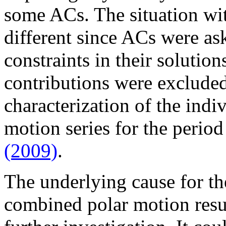
some ACs. The situation wit
different since ACs were as
constraints in their solution
contributions were exclude
characterization of the ind
motion series for the perio
(2009)
.
The underlying cause for t
combined polar motion resu