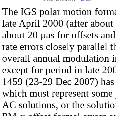
The IGS polar motion formal 
late April 2000 (after about
about 20 µas for offsets and
rate errors closely parallel t
overall annual modulation in
except for period in late 2
1459 (23-29 Dec 2007) has 
which must represent some 
AC solutions, or the soluti