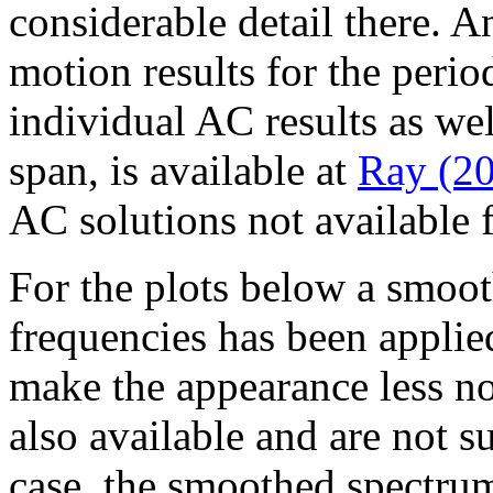
considerable detail there. A
motion results for the peri
individual AC results as we
span, is available at
Ray (2
AC solutions not available
For the plots below a smoot
frequencies has been applied
make the appearance less no
also available and are not su
case, the smoothed spectru