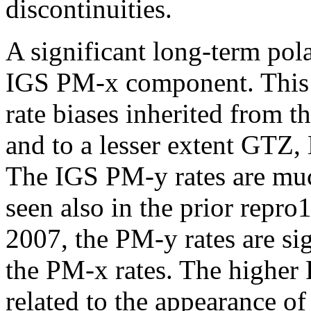
discontinuities.
A significant long-term pola
IGS PM-x component. This i
rate biases inherited from 
and to a lesser extent GTZ
The IGS PM-y rates are muc
seen also in the prior repro1
2007, the PM-y rates are sig
the PM-x rates. The higher 
related to the appearance o