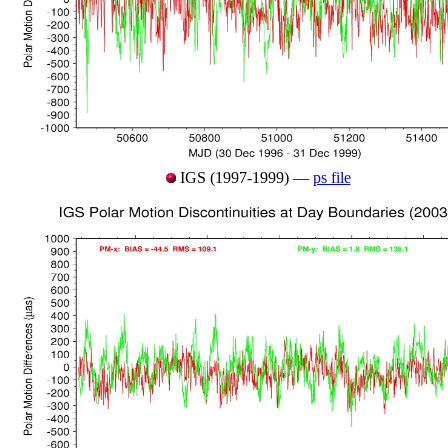
IGS (1997-1999) —
ps file