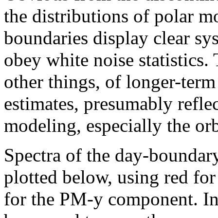
the distributions of polar m
boundaries display clear sy
obey white noise statistics.
other things, of longer-term
estimates, presumably reflec
modeling, especially the or
Spectra of the day-boundary
plotted below, using red f
for the PM-y component. In 