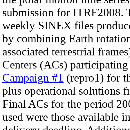
submission for ITRF2008. T
weekly SINEX files produ
by combining Earth rotation
associated terrestrial frame
Centers (ACs) participating
Campaign #1
(repro1) for t
plus operational solutions f
Final ACs for the period 2
used were those available i
delivery deadline. Addition