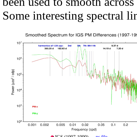
been used to smooth across 
Some interesting spectral li
IGS (1997-1999) —
ps file