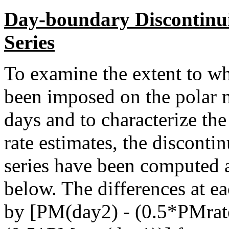
Day-boundary Discontinui
Series
To examine the extent to wh
been imposed on the polar 
days and to characterize th
rate estimates, the disconti
series have been computed a
below. The differences at 
by [PM(day2) - (0.5*PMrat