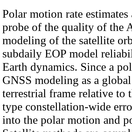
Polar motion rate estimates
probe of the quality of the
modeling of the satellite o
subdaily EOP model reliabil
Earth dynamics. Since a pole
GNSS modeling as a global 
terrestrial frame relative to 
type constellation-wide erro
into the polar motion and po