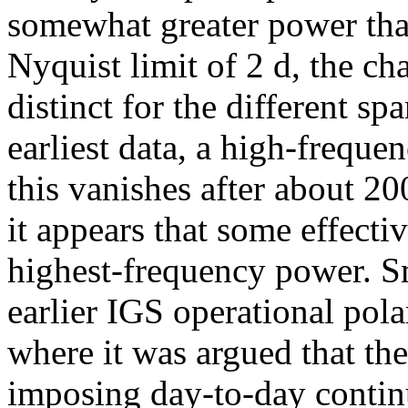
somewhat greater power th
Nyquist limit of 2 d, the cha
distinct for the different sp
earliest data, a high-frequen
this vanishes after about 20
it appears that some effect
highest-frequency power. S
earlier IGS operational pola
where it was argued that th
imposing day-to-day continu