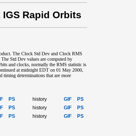
t IGS Rapid Orbits
product. The Clock Std Dev and Clock RMS
t. The Std Dev values are computed by
bits and clocks, normally the RMS statistic is
iscontinued at midnight EDT on 01 May 2000,
 timing determinations that are more
IF
PS
history
GIF
PS
IF
PS
history
GIF
PS
IF
PS
history
GIF
PS