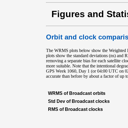
Figures and Stati
Orbit and clock comparis
The WRMS plots below show the Weighted RM
plots show the standard deviations (ns) and 
removing a separate bias for each satellite cl
more suitable. Note that the intentional deg
GPS Week 1060, Day 1 (or 04:00 UTC on 02 Ma
accurate than before by about a factor of up 
WRMS of Broadcast orbits
Std Dev of Broadcast clocks
RMS of Broadcast clocks