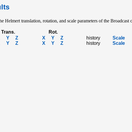
lts
e Helmert translation, rotation, and scale parameters of the Broadcast o
Trans.
Rot.
X
Y
Z
X
Y
Z
history
Scale
X
Y
Z
X
Y
Z
history
Scale