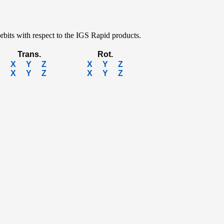
rbits with respect to the IGS Rapid products.
Trans.
Rot.
X
Y
Z
X
Y
Z
X
Y
Z
X
Y
Z