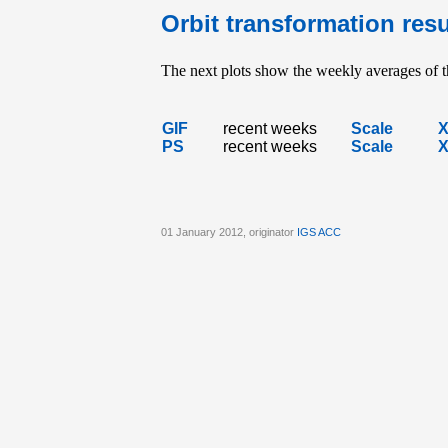
Orbit transformation resu
The next plots show the weekly averages of th
GIF
recent weeks
Scale
PS
recent weeks
Scale
01 January 2012, originator
IGS ACC