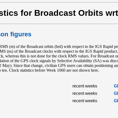
stics for Broadcast Orbits wr
on figures
S (m) of the Broadcast orbits (brd) with respect to the IGS Rapid 
RMS (ns) of the Broadcast clocks with respect to the IGS Rapid produc
ock, whereas this is not done for the clock RMS values. For Broadcast or
radation of the GPS clock signals by Selective Availability (SA) was d
y). Since that change, civilian GPS users can obtain positioning and
to ten. Clock statistics before Week 1060 are not shown here.
recent weeks
G
recent weeks
G
recent weeks
G