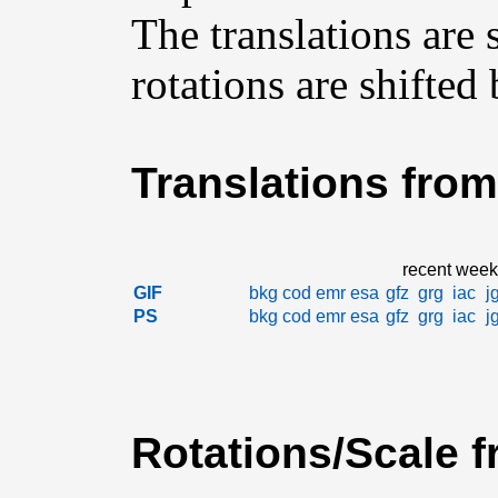
The translations are
rotations are shifted
Translations from
recent week
GIF
bkg
cod
emr
esa
gfz
grg
iac
j
PS
bkg
cod
emr
esa
gfz
grg
iac
j
Rotations/Scale f