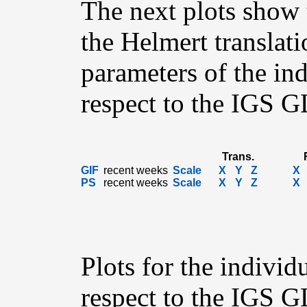
The next plots show 
the Helmert translati
parameters of the in
respect to the IGS 
Trans.
GIF
recent weeks
Scale
X
Y
Z
X
PS
recent weeks
Scale
X
Y
Z
X
Plots for the individ
respect to the IGS 