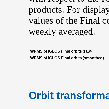
products. For displ
values of the Final 
weekly averaged.
WRMS of IGLOS Final orbits (raw)
WRMS of IGLOS Final orbits (smoothed)
Orbit transforma