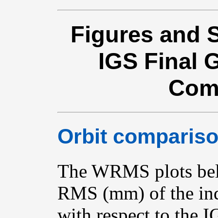
Figures and S
IGS Final
Com
Orbit compariso
The WRMS plots bel
RMS (mm) of the ind
with respect to the