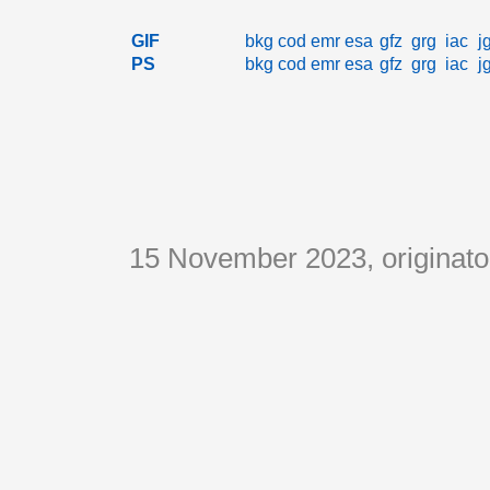
GIF
bkg
cod
emr
esa
gfz
grg
iac
j
PS
bkg
cod
emr
esa
gfz
grg
iac
j
15 November 2023, originat